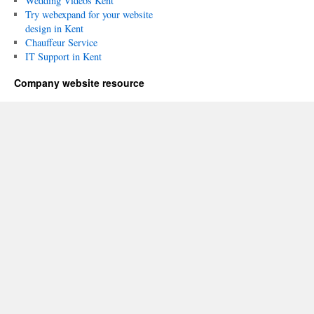
Wedding Videos Kent
Try webexpand for your website
design in Kent
Chauffeur Service
IT Support in Kent
Company website resource