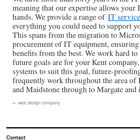
meaning that our expertise allows your I
hands. We provide a range of
IT servic
everything you could need to support y
This spans from the migration to Micros
procurement of IT equipment, ensuring 
benefits from the best. We work hard t
future goals are for your Kent company,
systems to suit this goal, future-proof
frequently work throughout the area of
and Maidstone through to Margate and
←
web design company
Contact