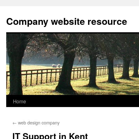
Skip
to
Company website resource
content
Home
←
web design company
IT Support in Kent