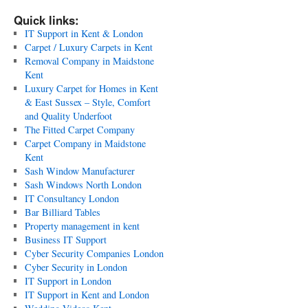
Quick links:
IT Support in Kent & London
Carpet / Luxury Carpets in Kent
Removal Company in Maidstone
Kent
Luxury Carpet for Homes in Kent
& East Sussex – Style, Comfort
and Quality Underfoot
The Fitted Carpet Company
Carpet Company in Maidstone
Kent
Sash Window Manufacturer
Sash Windows North London
IT Consultancy London
Bar Billiard Tables
Property management in kent
Business IT Support
Cyber Security Companies London
Cyber Security in London
IT Support in London
IT Support in Kent and London