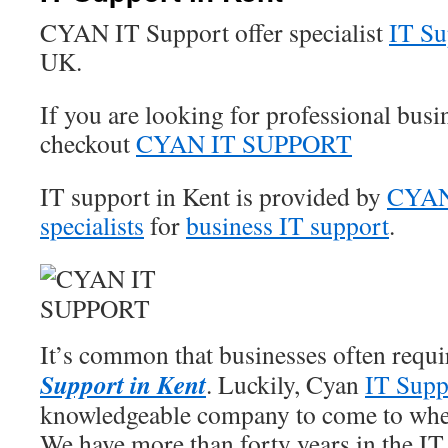
CYAN IT Support offer specialist
IT Su
UK.
If you are looking for professional busi
checkout
CYAN IT SUPPORT
IT support in Kent is provided by
CYAN 
specialists
for
business IT support
.
It’s common that businesses often requi
Support in Kent
. Luckily, Cyan
IT Supp
knowledgeable company to come to when
We have more than forty years in the IT