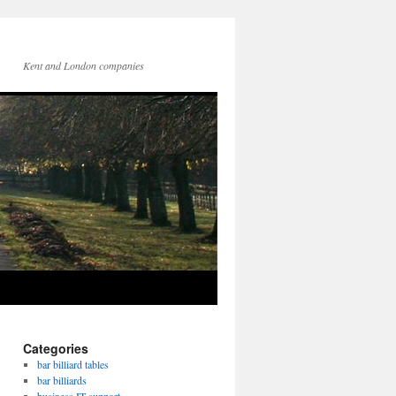
Kent and London companies
Categories
bar billiard tables
bar billiards