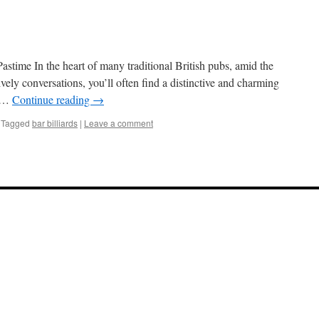
astime In the heart of many traditional British pubs, amid the
ively conversations, you’ll often find a distinctive and charming
s …
Continue reading
→
Tagged
bar billiards
|
Leave a comment