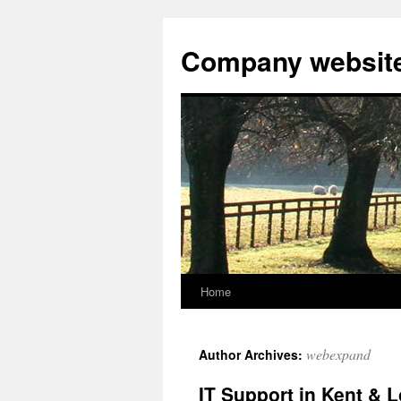
Skip
to
Company website
content
Home
webexpand
Author Archives:
IT Support in Kent & 