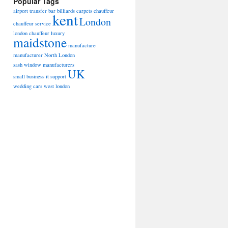
Popular Tags
airport transfer
bar billiards
carpets
chauffeur
kent
London
chauffeur service
london chauffeur
luxury
maidstone
manufacture
manufacturer
North London
sash window manufacturers
UK
small business it support
wedding cars
west london