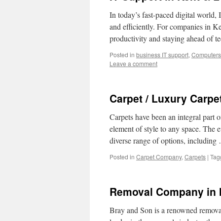
In today’s fast-paced digital world,
and efficiently. For companies in Ke
productivity and staying ahead of 
Posted in
business IT support
,
Computers
Leave a comment
Carpet / Luxury Carpe
Carpets have been an integral part 
element of style to any space. The e
diverse range of options, includin
Posted in
Carpet Company
,
Carpets
|
Tag
Removal Company in 
Bray and Son is a renowned removal 