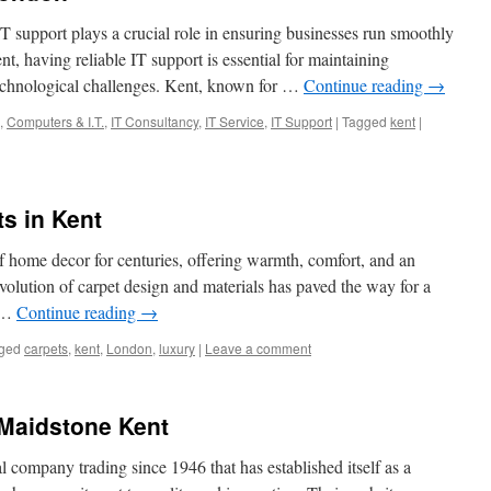
 IT support plays a crucial role in ensuring businesses run smoothly
nt, having reliable IT support is essential for maintaining
technological challenges. Kent, known for …
Continue reading
→
,
Computers & I.T.
,
IT Consultancy
,
IT Service
,
IT Support
|
Tagged
kent
|
ts in Kent
of home decor for centuries, offering warmth, comfort, and an
volution of carpet design and materials has paved the way for a
g …
Continue reading
→
ged
carpets
,
kent
,
London
,
luxury
|
Leave a comment
Maidstone Kent
company trading since 1946 that has established itself as a