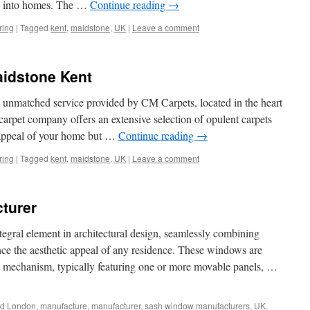
ses into homes. The …
Continue reading
→
ring
|
Tagged
kent
,
maidstone
,
UK
|
Leave a comment
idstone Kent
d unmatched service provided by CM Carpets, located in the heart
carpet company offers an extensive selection of opulent carpets
c appeal of your home but …
Continue reading
→
ring
|
Tagged
kent
,
maidstone
,
UK
|
Leave a comment
turer
egral element in architectural design, seamlessly combining
nce the aesthetic appeal of any residence. These windows are
ing mechanism, typically featuring one or more movable panels, …
ed
London
,
manufacture
,
manufacturer
,
sash window manufacturers
,
UK
,