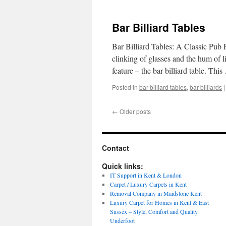
Bar Billiard Tables
Bar Billiard Tables: A Classic Pub P
clinking of glasses and the hum of l
feature – the bar billiard table. Thi
Posted in
bar billiard tables
,
bar billiards
|
←
Older posts
Contact
Quick links:
IT Support in Kent & London
Carpet / Luxury Carpets in Kent
Removal Company in Maidstone Kent
Luxury Carpet for Homes in Kent & East
Sussex – Style, Comfort and Quality
Underfoot