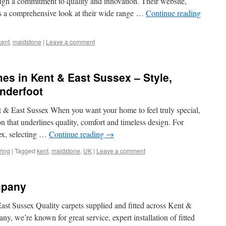
ough a commitment to quality and innovation. Their website,
s a comprehensive look at their wide range …
Continue reading
kent
,
maidstone
|
Leave a comment
es in Kent & East Sussex – Style,
nderfoot
& East Sussex When you want your home to feel truly special,
on that underlines quality, comfort and timeless design. For
ex, selecting …
Continue reading
→
ring
|
Tagged
kent
,
maidstone
,
UK
|
Leave a comment
mpany
st Sussex Quality carpets supplied and fitted across Kent &
, we’re known for great service, expert installation of fitted