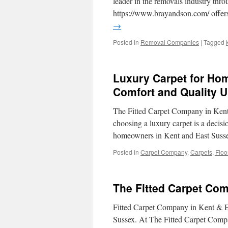
leader in the removals industry thr
https://www.brayandson.com/ offer
→
Posted in
Removal Companies
|
Tagged
Luxury Carpet for Hom
Comfort and Quality U
The Fitted Carpet Company in Kent 
choosing a luxury carpet is a decisi
homeowners in Kent and East Suss
Posted in
Carpet Company
,
Carpets
,
Floo
The Fitted Carpet Co
Fitted Carpet Company in Kent & Ea
Sussex. At The Fitted Carpet Company