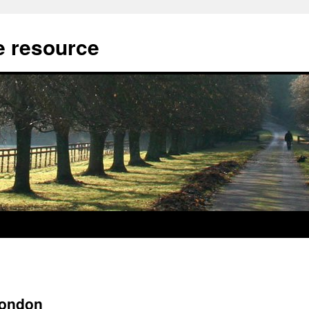
 resource
London