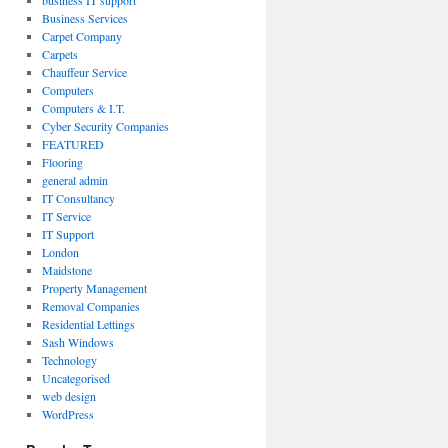
business IT support
Business Services
Carpet Company
Carpets
Chauffeur Service
Computers
Computers & I.T.
Cyber Security Companies
FEATURED
Flooring
general admin
IT Consultancy
IT Service
IT Support
London
Maidstone
Property Management
Removal Companies
Residential Lettings
Sash Windows
Technology
Uncategorised
web design
WordPress