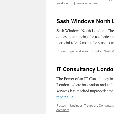
west london
|
Leave a comment
Sash Windows North 
Sash Windows North London : The 
comes to enhancing the aesthetic ap
a crucial role. Among the various
Posted in
general admin
,
London
,
Sash 
IT Consultancy Londo
The Power of an IT Consultancy in 
London, where innovation and techn
services has reached unprecedented 
reading
→
Posted in
business IT support
,
Computers 
comment