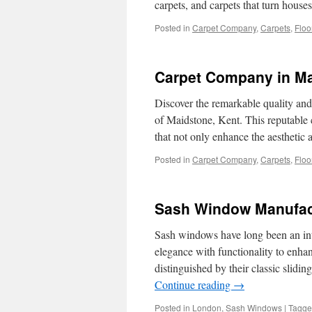
carpets, and carpets that turn hou
Posted in
Carpet Company
,
Carpets
,
Floo
Carpet Company in Ma
Discover the remarkable quality an
of Maidstone, Kent. This reputable 
that not only enhance the aestheti
Posted in
Carpet Company
,
Carpets
,
Floo
Sash Window Manufac
Sash windows have long been an int
elegance with functionality to enha
distinguished by their classic slid
Continue reading
→
Posted in
London
,
Sash Windows
|
Tagg