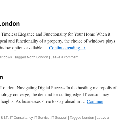
London
Timeless Elegance and Functionality for Your Home When it
peal and functionality of a property, the choice of windows plays
 window options available …
Continue reading
→
Windows
|
Tagged
North London
|
Leave a comment
n
London: Navigating Digital Success In the bustling metropolis of
ology converge, the demand for cutting-edge IT consultancy
heights. As businesses strive to stay ahead in …
Continue
& I.T.
,
IT Consultancy
,
IT Service
,
IT Support
|
Tagged
London
|
Leave a