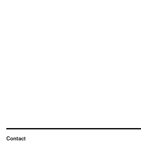
Contact