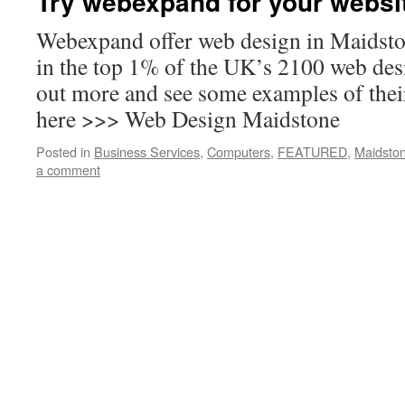
Try webexpand for your websit
Webexpand offer web design in Maidsto
in the top 1% of the UK’s 2100 web de
out more and see some examples of the
here >>> Web Design Maidstone
Posted in
Business Services
,
Computers
,
FEATURED
,
Maidsto
a comment