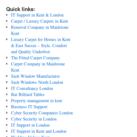
Quick links:
IT Support in Kent & London
Carpet / Luxury Carpets in Kent
Removal Company in Maidstone
Kent
Luxury Carpet for Homes in Kent
& East Sussex – Style, Comfort
and Quality Underfoot
The Fitted Carpet Company
Carpet Company in Maidstone
Kent
Sash Window Manufacturer
Sash Windows North London
IT Consultancy London
Bar Billiard Tables
Property management in kent
Business IT Support
Cyber Security Companies London
Cyber Security in London
IT Support in London
IT Support in Kent and London