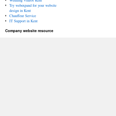
Wedding Videos Kent
Try webexpand for your website
design in Kent
Chauffeur Service
IT Support in Kent
Company website resource