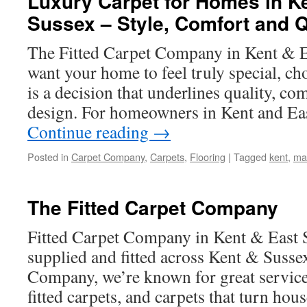
Luxury Carpet for Homes in K
Sussex – Style, Comfort and Q
The Fitted Carpet Company in Kent & 
want your home to feel truly special, ch
is a decision that underlines quality, co
design. For homeowners in Kent and Eas
Continue reading
→
Posted in
Carpet Company
,
Carpets
,
Flooring
|
Tagged
kent
,
ma
The Fitted Carpet Company
Fitted Carpet Company in Kent & East S
supplied and fitted across Kent & Susse
Company, we’re known for great service,
fitted carpets, and carpets that turn ho