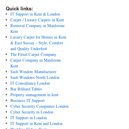
Quick links:
IT Support in Kent & London
Carpet / Luxury Carpets in Kent
Removal Company in Maidstone
Kent
Luxury Carpet for Homes in Kent
& East Sussex – Style, Comfort
and Quality Underfoot
The Fitted Carpet Company
Carpet Company in Maidstone
Kent
Sash Window Manufacturer
Sash Windows North London
IT Consultancy London
Bar Billiard Tables
Property management in kent
Business IT Support
Cyber Security Companies London
Cyber Security in London
IT Support in London
IT Support in Kent and London