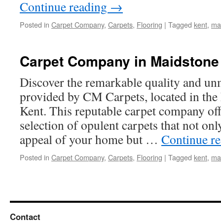
Continue reading
→
Posted in
Carpet Company
,
Carpets
,
Flooring
|
Tagged
kent
,
ma
Carpet Company in Maidstone
Discover the remarkable quality and un
provided by CM Carpets, located in the
Kent. This reputable carpet company off
selection of opulent carpets that not onl
appeal of your home but …
Continue r
Posted in
Carpet Company
,
Carpets
,
Flooring
|
Tagged
kent
,
ma
Contact