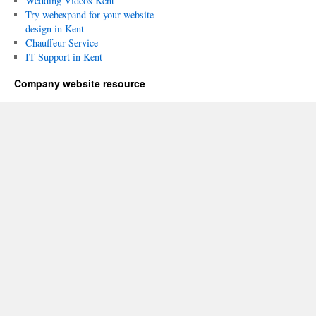
Wedding Videos Kent
Try webexpand for your website
design in Kent
Chauffeur Service
IT Support in Kent
Company website resource