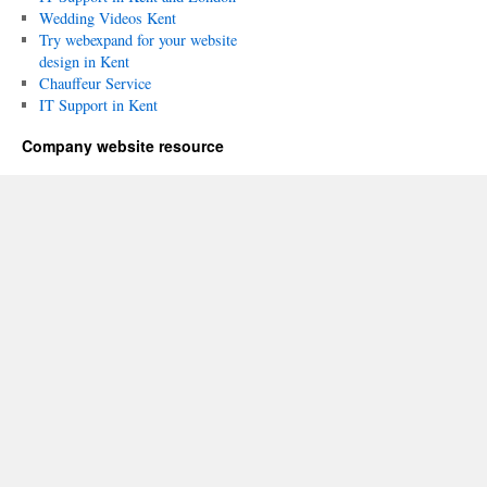
Wedding Videos Kent
Try webexpand for your website
design in Kent
Chauffeur Service
IT Support in Kent
Company website resource