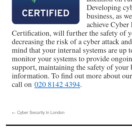
Developing cyb
business, as we
achieve Cyber 
Certification, will further the safety of
decreasing the risk of a cyber attack an
mind that your internal systems are up t
monitor your systems to provide ongoin
support, maintaining the safety of your 
information. To find out more about our 
call on
020 8142 4394
.
←
Cyber Security in London