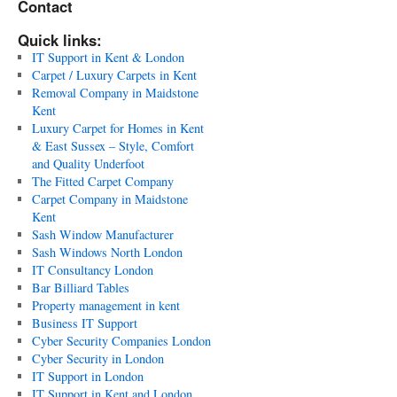
Contact
Quick links:
IT Support in Kent & London
Carpet / Luxury Carpets in Kent
Removal Company in Maidstone
Kent
Luxury Carpet for Homes in Kent
& East Sussex – Style, Comfort
and Quality Underfoot
The Fitted Carpet Company
Carpet Company in Maidstone
Kent
Sash Window Manufacturer
Sash Windows North London
IT Consultancy London
Bar Billiard Tables
Property management in kent
Business IT Support
Cyber Security Companies London
Cyber Security in London
IT Support in London
IT Support in Kent and London