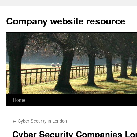
Skip
to
Company website resource
content
Home
←
Cyber Security in London
Cyber Security Companies L