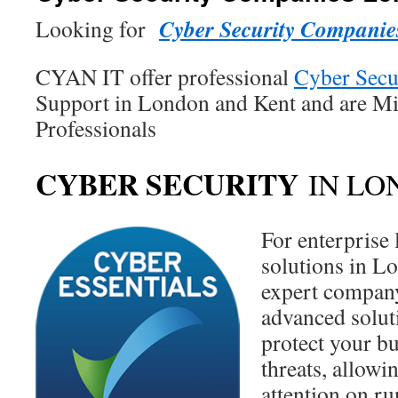
Cyber Security Compani
Looking for
CYAN IT offer professional
Cyber Secu
Support in London and Kent and are Mi
Professionals
CYBER SECURITY
IN LO
For enterprise 
solutions in L
expert company
advanced solut
protect your b
threats, allowi
attention on r