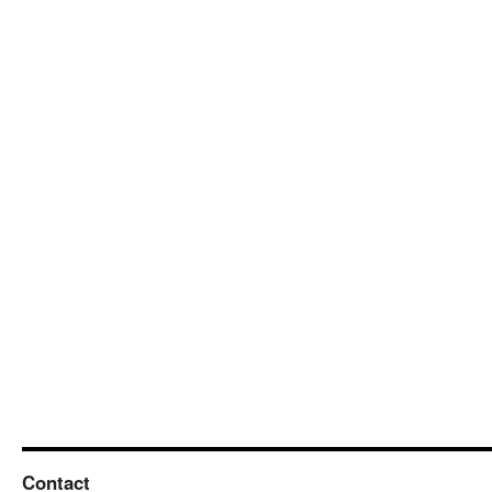
Contact