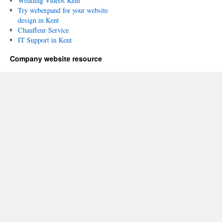
Wedding Videos Kent
Try webexpand for your website
design in Kent
Chauffeur Service
IT Support in Kent
Company website resource