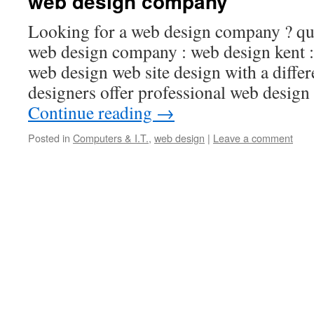
web design company
Looking for a web design company ? qui
web design company : web design kent 
web design web site design with a diffe
designers offer professional web desig
Continue reading
→
Posted in
Computers & I.T.
,
web design
|
Leave a comment