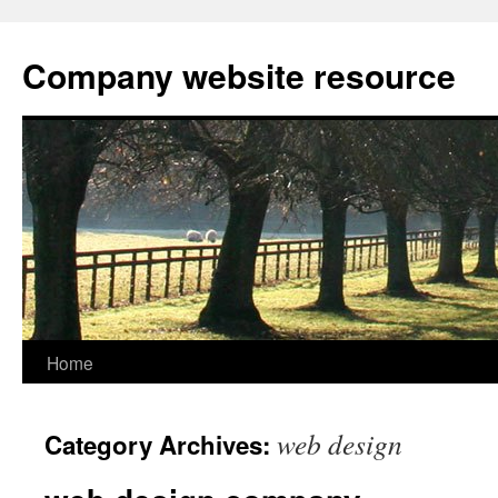
Skip
to
Company website resource
content
Home
web design
Category Archives: