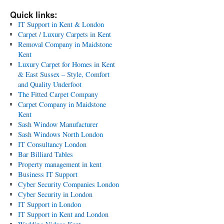
Quick links:
IT Support in Kent & London
Carpet / Luxury Carpets in Kent
Removal Company in Maidstone
Kent
Luxury Carpet for Homes in Kent
& East Sussex – Style, Comfort
and Quality Underfoot
The Fitted Carpet Company
Carpet Company in Maidstone
Kent
Sash Window Manufacturer
Sash Windows North London
IT Consultancy London
Bar Billiard Tables
Property management in kent
Business IT Support
Cyber Security Companies London
Cyber Security in London
IT Support in London
IT Support in Kent and London